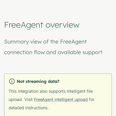
FreeAgent overview
Summary view of the FreeAgent
connection flow and available support
Not streaming data?
This integration also supports Intelligent file
upload. Visit
FreeAgent intelligent upload
for
detailed instructions.