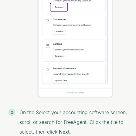
On the
Select your accounting software
screen,
scroll or search for FreeAgent. Click the tile to
select, then click
Next
.