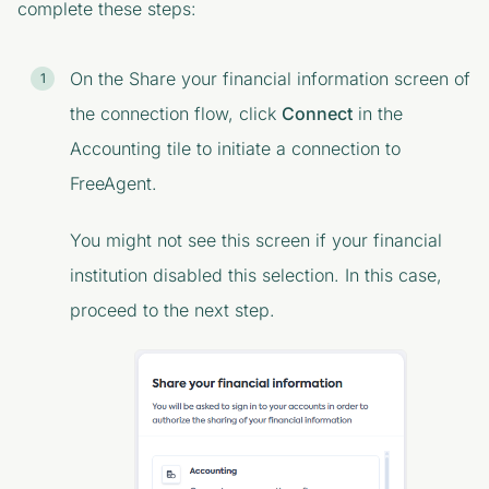
complete these steps:
On the
Share your financial information
screen of
the connection flow, click
Connect
in the
Accounting
tile to initiate a connection to
FreeAgent.
You might not see this screen if your financial
institution disabled this selection. In this case,
proceed to the next step.