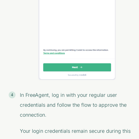
In FreeAgent, log in with your regular user
credentials and follow the flow to approve the
connection.
Your login credentials remain secure during this