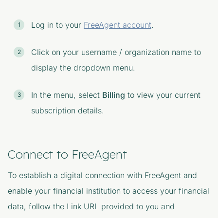
Log in to your
FreeAgent account
.
Click on your username / organization name to
display the dropdown menu.
In the menu, select
Billing
to view your current
subscription details.
Connect to FreeAgent
To establish a digital connection with FreeAgent and
enable your financial institution to access your financial
data, follow the Link URL provided to you and