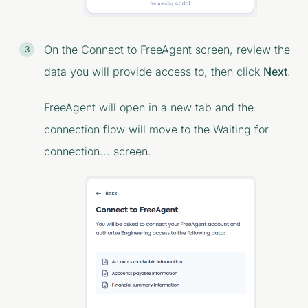
On the
Connect to FreeAgent
screen, review the
data you will provide access to, then click
Next
.
FreeAgent will open in a new tab and the
connection flow will move to the
Waiting for
connection...
screen.