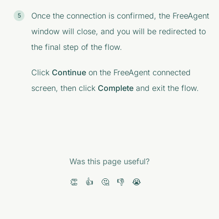
Once the connection is confirmed, the FreeAgent
window will close, and you will be redirected to
the final step of the flow.
Click
Continue
on the
FreeAgent connected
screen, then click
Complete
and exit the flow.
Was this page useful?
👏
👍
🤔
👎
😭