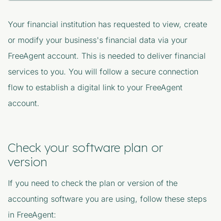
Your financial institution
has requested to view, create
or modify your business's financial data via your
FreeAgent account. This is needed to deliver financial
services to you. You will follow a secure connection
flow to establish a digital link to your FreeAgent
account.
Check your software plan or
version
If you need to check the plan or version of the
accounting software you are using, follow these steps
in FreeAgent: