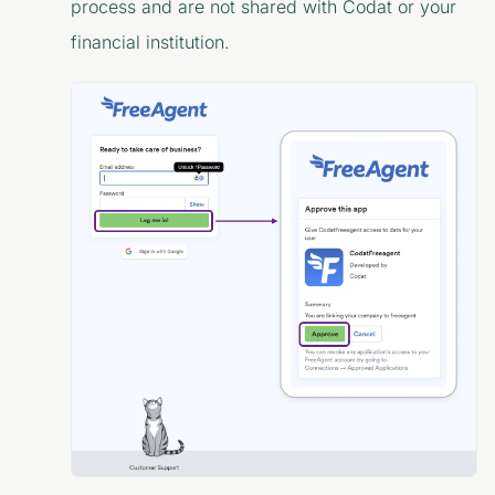
process and are not shared with Codat or your
financial institution.