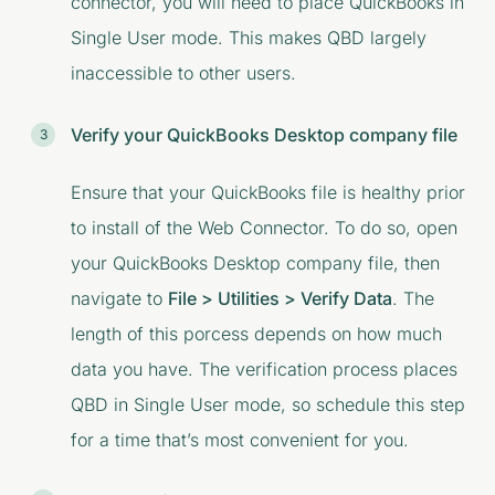
connector, you will need to place QuickBooks in
Single User mode. This makes QBD largely
inaccessible to other users.
Verify your QuickBooks Desktop company file
Ensure that your QuickBooks file is healthy prior
to install of the Web Connector. To do so, open
your QuickBooks Desktop company file, then
navigate to
File > Utilities > Verify Data
. The
length of this porcess depends on how much
data you have. The verification process places
QBD in Single User mode, so schedule this step
for a time that’s most convenient for you.