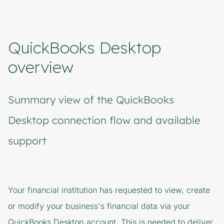
QuickBooks Desktop
overview
Summary view of the QuickBooks
Desktop connection flow and available
support
Your financial institution
has requested to view, create
or modify your business's financial data via your
QuickBooks Desktop account. This is needed to deliver