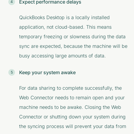
Expect performance delays
QuickBooks Desktop is a locally installed
application, not cloud-based. This means
temporary freezing or slowness during the data
sync are expected, because the machine will be
busy accessing large amounts of data.
Keep your system awake
For data sharing to complete successfully, the
Web Connector needs to remain open and your
machine needs to be awake. Closing the Web
Connector or shutting down your system during
the syncing process will prevent your data from