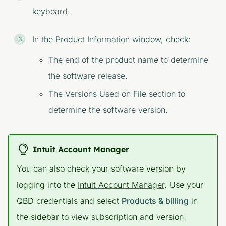
keyboard.
In the
Product Information
window, check:
The end of the product name to determine
the software release.
The
Versions Used on File
section to
determine the software version.
Intuit Account Manager
You can also check your software version by
logging into the
Intuit Account Manager
. Use your
QBD credentials and select
Products & billing
in
the sidebar to view subscription and version