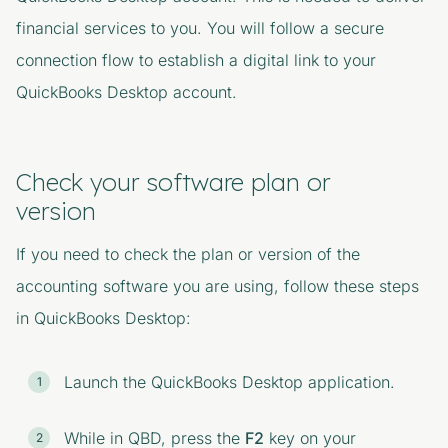
financial services to you. You will follow a secure
connection flow to establish a digital link to your
QuickBooks Desktop account.
Check your software plan or
version
If you need to check the plan or version of the
accounting software you are using, follow these steps
in QuickBooks Desktop:
Launch the QuickBooks Desktop application.
While in QBD, press the
F2
key on your