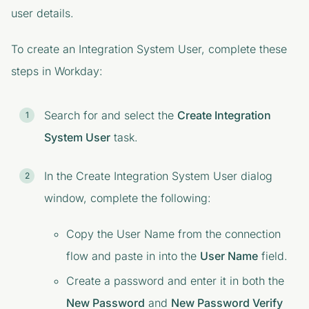
user details.
To create an Integration System User, complete these
steps in Workday:
Search for and select the
Create Integration
System User
task.
In the
Create Integration System User
dialog
window, complete the following:
Copy the User Name from the connection
flow and paste in into the
User Name
field.
Create a password and enter it in both the
New Password
and
New Password Verify