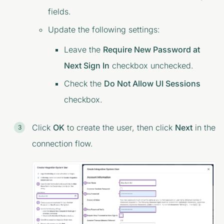
fields.
Update the following settings:
Leave the
Require New Password at
Next Sign In
checkbox unchecked.
Check the
Do Not Allow UI Sessions
checkbox.
Click
OK
to create the user, then click
Next
in the
connection flow.