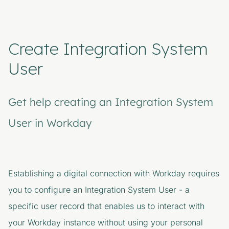
Create Integration System
User
Get help creating an Integration System
User in Workday
Establishing a digital connection with Workday requires
you to configure an Integration System User - a
specific user record that enables us to interact with
your Workday instance without using your personal