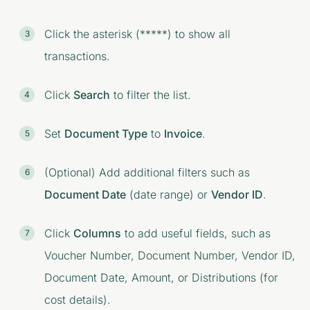
Click the asterisk (*****) to show all
transactions.
Click
Search
to filter the list.
Set
Document Type
to
Invoice
.
(Optional) Add additional filters such as
Document Date
(date range) or
Vendor ID
.
Click
Columns
to add useful fields, such as
Voucher Number, Document Number, Vendor ID,
Document Date, Amount, or Distributions (for
cost details).