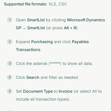
Supported file formats:
XLS, CSV
Open
SmartList
by clicking
Microsoft Dynamics
GP → SmartList
(or press
Alt + R
).
Expand
Purchasing
and click
Payables
Transactions
.
Click the asterisk (*****) to show all data.
Click
Search
and filter as needed.
Set
Document Type
to
Invoice
(or select All to
include all transaction types).