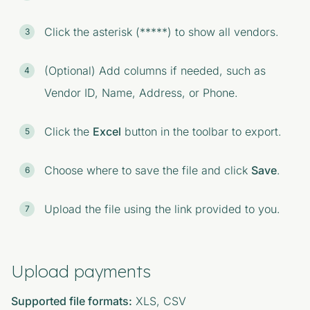
Click the asterisk (*****) to show all vendors.
(Optional) Add columns if needed, such as
Vendor ID, Name, Address, or Phone.
Click the
Excel
button in the toolbar to export.
Choose where to save the file and click
Save
.
Upload the file using the link provided to you.
Upload payments
Supported file formats:
XLS, CSV