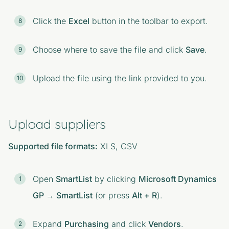
Click the
Excel
button in the toolbar to export.
Choose where to save the file and click
Save
.
Upload the file using the link provided to you.
Upload suppliers
Supported file formats:
XLS, CSV
Open
SmartList
by clicking
Microsoft Dynamics
GP → SmartList
(or press
Alt + R
).
Expand
Purchasing
and click
Vendors
.