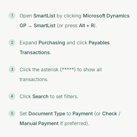
Open
SmartList
by clicking
Microsoft Dynamics
GP → SmartList
(or press
Alt + R
).
Expand
Purchasing
and click
Payables
Transactions
.
Click the asterisk (*****) to show all
transactions.
Click
Search
to set filters.
Set
Document Type
to
Payment
(or
Check
/
Manual Payment
if preferred).