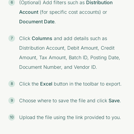
(Optional) Add filters such as
Distribution
Account
(for specific cost accounts) or
Document Date
.
Click
Columns
and add details such as
Distribution Account, Debit Amount, Credit
Amount, Tax Amount, Batch ID, Posting Date,
Document Number, and Vendor ID.
Click the
Excel
button in the toolbar to export.
Choose where to save the file and click
Save
.
Upload the file using the link provided to you.