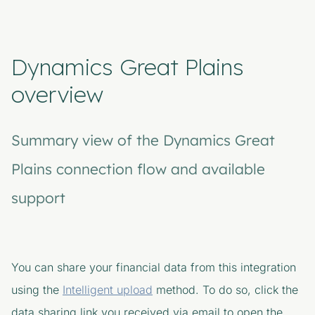
Dynamics Great Plains
overview
Summary view of the Dynamics Great
Plains connection flow and available
support
You can share your financial data from this integration
using the
Intelligent upload
method. To do so, click the
data sharing link you received via email to open the