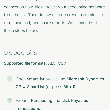
connection flow. Next, select your accounting software
from the list. Then, follow the on-screen instructions to
run, download, and share reports. We summarized
these steps below.
Upload bills
Supported file formats:
XLS, CSV
Open
SmartList
by clicking
Microsoft Dynamics
GP → SmartList
(or press
Alt + R
).
Expand
Purchasing
and click
Payables
Transactions
.