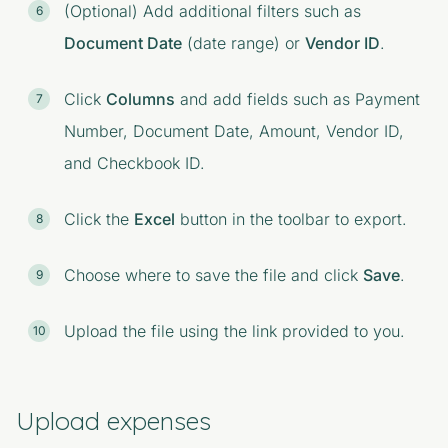
(Optional) Add additional filters such as
Document Date
(date range) or
Vendor ID
.
Click
Columns
and add fields such as Payment
Number, Document Date, Amount, Vendor ID,
and Checkbook ID.
Click the
Excel
button in the toolbar to export.
Choose where to save the file and click
Save
.
Upload the file using the link provided to you.
Upload expenses