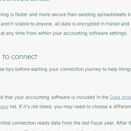
ming is faster and more secure than sending spreadsheets by
 aren't visible to anyone, all data is encrypted in transit and
at any time from within your accounting software settings.
 to connect
e tips before starting your connection journey to help thing
k that your accounting software is included in the
Data str
ware
list. If it's not listed, you may need to choose a differe
initial connection reads data from the last fiscal year. After