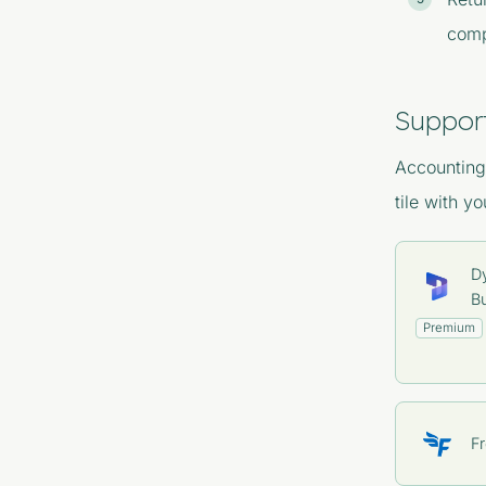
comp
Suppor
Accounting 
tile with y
D
Bu
Premium
F