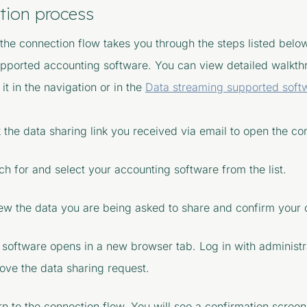
tion process
 the connection flow takes you through the steps listed belo
upported accounting software. You can view detailed walkth
 it in the navigation or in the
Data streaming supported soft
k the data sharing link you received via email to open the co
ch for and select your accounting software from the list.
ew the data you are being asked to share and confirm your 
 software opens in a new browser tab. Log in with administr
ove the data sharing request.
rn to the connection flow. You will see a confirmation scree