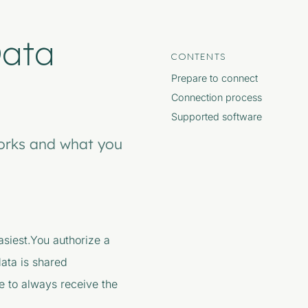
Data
CONTENTS
Prepare to connect
Connection process
Supported software
orks and what you
siest.You authorize a
data is shared
e to always receive the