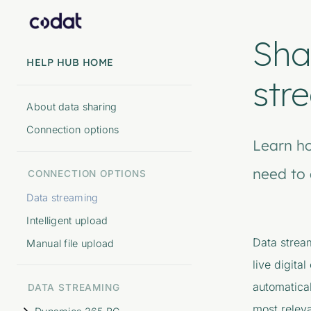
Sha
HELP HUB HOME
str
About data sharing
Connection options
Learn h
need to 
CONNECTION OPTIONS
Data streaming
Intelligent upload
Data strea
Manual file upload
live digita
automatical
DATA STREAMING
most releva