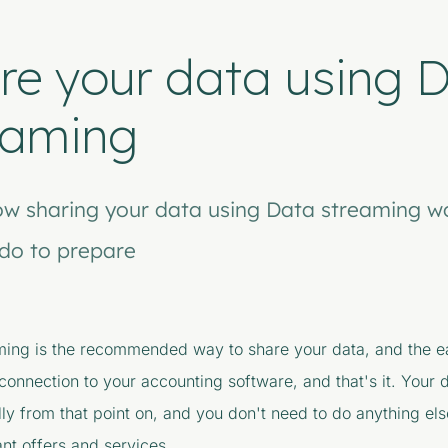
re your data using 
eaming
ow sharing your data using Data streaming w
do to prepare
ming is the recommended way to share your data, and the ea
l connection to your accounting software, and that's it. Your 
ly from that point on, and you don't need to do anything els
nt offers and services.