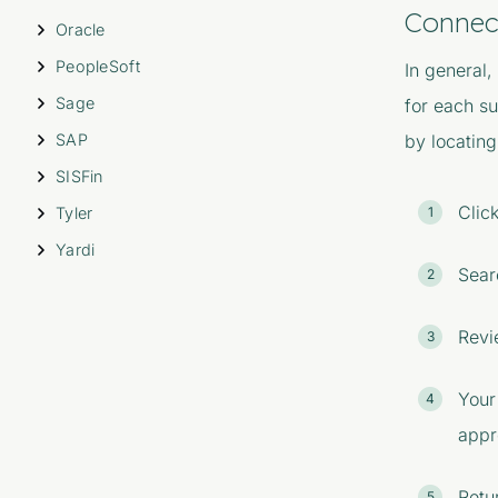
Connec
Oracle
PeopleSoft
In general,
Sage
for each s
SAP
by locating
SISFin
Clic
Tyler
Yardi
Sear
Revi
Your
appr
Retu