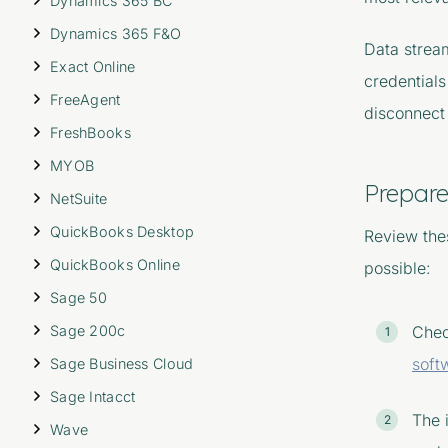
Dynamics 365 BC
Dynamics 365 F&O
Data strea
Exact Online
credentials
FreeAgent
disconnect 
FreshBooks
MYOB
Prepare
NetSuite
QuickBooks Desktop
Review thes
QuickBooks Online
possible:
Sage 50
Sage 200c
Chec
soft
Sage Business Cloud
Sage Intacct
The 
Wave