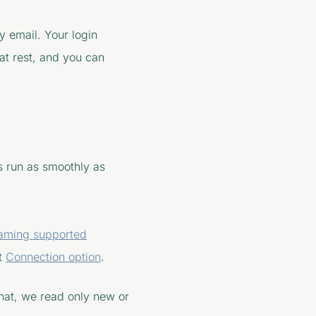
 email. Your login
 at rest, and you can
s run as smoothly as
eaming supported
nt
Connection option
.
 that, we read only new or