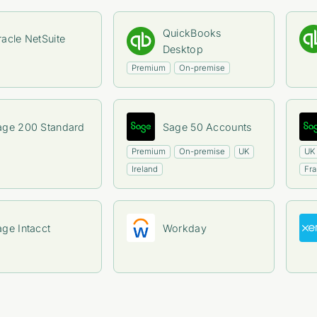
QuickBooks
acle NetSuite
Desktop
Premium
On-premise
age 200 Standard
Sage 50 Accounts
Premium
On-premise
UK
UK
Ireland
Fr
age Intacct
Workday