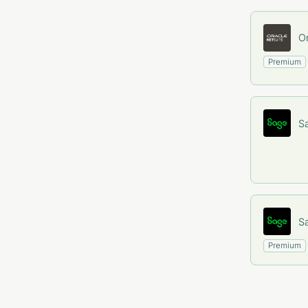
Or
Premium
S
S
Premium