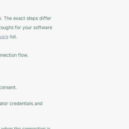
w. The exact steps differ
roughs for your software
ware
list.
nnection flow.
consent.
ator credentials and
n when the connection is