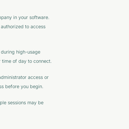
mpany in your software.
e authorized to access
 during high-usage
 time of day to connect.
 administrator access or
ss before you begin.
iple sessions may be