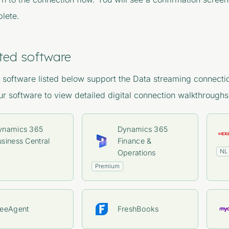
lete.
ted software
software listed below support the Data streaming connectio
our software to view detailed digital connection walkthroughs
ynamics 365
Dynamics 365
siness Central
Finance &
NL
Operations
Premium
reeAgent
FreshBooks