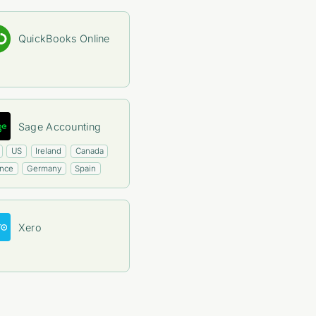
QuickBooks Online
Sage Accounting
US
Ireland
Canada
ance
Germany
Spain
Xero