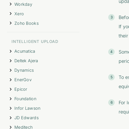
upda
Workday
Xero
Befo
Zoho Books
If y
their
INTELLIGENT UPLOAD
Acumatica
Some
Deltek Ajera
peri
Dynamics
To e
EnerGov
equi
Epicor
Foundation
For 
Infor Lawson
requi
JD Edwards
Meditech