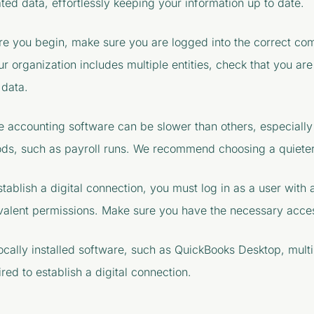
ted data, effortlessly keeping your information up to date.
re you begin, make sure you are logged into the correct co
our organization includes multiple entities, check that you ar
 data.
 accounting software can be slower than others, especially
ods, such as payroll runs. We recommend choosing a quieter
stablish a digital connection, you must log in as a user with
valent permissions. Make sure you have the necessary acce
locally installed software, such as QuickBooks Desktop, mult
red to establish a digital connection.