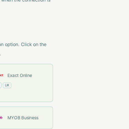
n option. Click on the
.
Exact Online
UK
MYOB Business