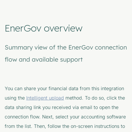
EnerGov overview
Summary view of the EnerGov connection
flow and available support
You can share your financial data from this integration
using the
Intelligent upload
method. To do so, click the
data sharing link you received via email to open the
connection flow. Next, select your accounting software
from the list. Then, follow the on-screen instructions to