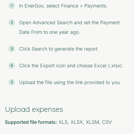
In EnerGov, select Finance > Payments.
Open Advanced Search and set the Payment
Date From to one year ago.
Click Search to generate the report.
Click the Export icon and choose Excel (.xlsx).
Upload the file using the link provided to you.
Upload expenses
Supported file formats:
XLS, XLSX, XLSM, CSV