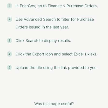
In EnerGov, go to Finance > Purchase Orders.
Use Advanced Search to filter for Purchase
Orders issued in the last year.
Click Search to display results.
Click the Export icon and select Excel (.xlsx).
Upload the file using the link provided to you.
Was this page useful?