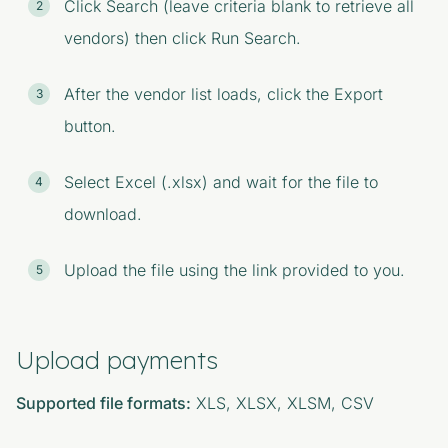
Click Search (leave criteria blank to retrieve all
vendors) then click Run Search.
After the vendor list loads, click the Export
button.
Select Excel (.xlsx) and wait for the file to
download.
Upload the file using the link provided to you.
Upload payments
Supported file formats:
XLS, XLSX, XLSM, CSV