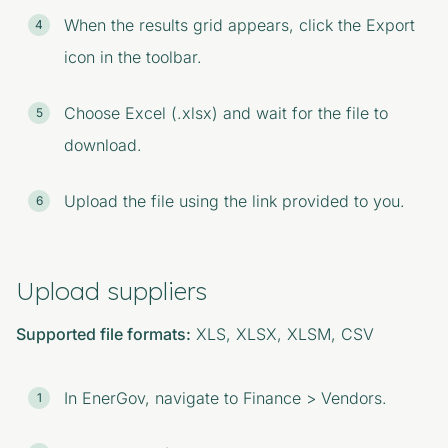
When the results grid appears, click the Export
icon in the toolbar.
Choose Excel (.xlsx) and wait for the file to
download.
Upload the file using the link provided to you.
Upload suppliers
Supported file formats:
XLS, XLSX, XLSM, CSV
In EnerGov, navigate to Finance > Vendors.