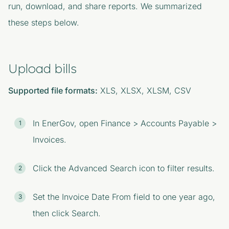
run, download, and share reports. We summarized
these steps below.
Upload bills
Supported file formats:
XLS, XLSX, XLSM, CSV
In EnerGov, open Finance > Accounts Payable >
Invoices.
Click the Advanced Search icon to filter results.
Set the Invoice Date From field to one year ago,
then click Search.