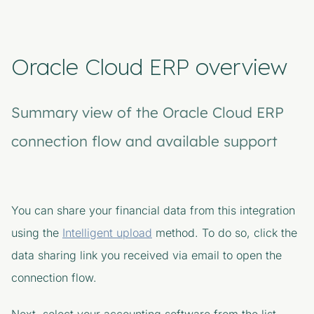
Oracle Cloud ERP overview
Summary view of the Oracle Cloud ERP
connection flow and available support
You can share your financial data from this integration
using the
Intelligent upload
method. To do so, click the
data sharing link you received via email to open the
connection flow.