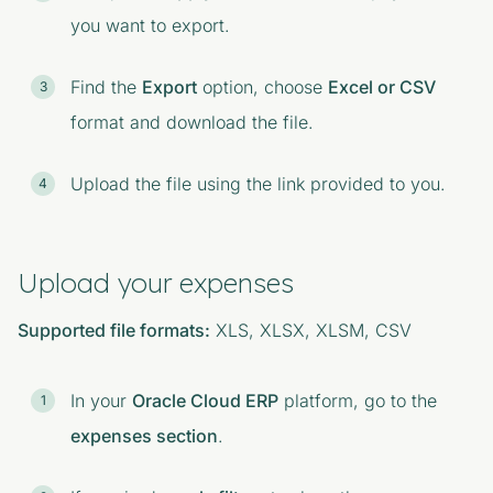
you want to export.
Find the
Export
option, choose
Excel or CSV
format and download the file.
Upload the file using the link provided to you.
Upload your expenses
Supported file formats:
XLS, XLSX, XLSM, CSV
In your
Oracle Cloud ERP
platform, go to the
expenses section
.