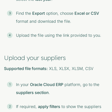
Find the
Export
option, choose
Excel or CSV
format and download the file.
Upload the file using the link provided to you.
Upload your suppliers
Supported file formats:
XLS, XLSX, XLSM, CSV
In your
Oracle Cloud ERP
platform, go to the
suppliers section
.
If required,
apply filters
to show the suppliers