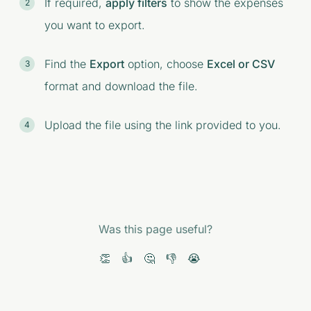
If required,
apply filters
to show the expenses
you want to export.
Find the
Export
option, choose
Excel or CSV
format and download the file.
Upload the file using the link provided to you.
Was this page useful?
👏
👍
🤔
👎
😭