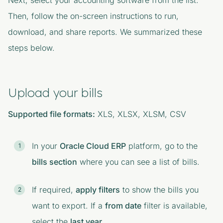
Next, select your accounting software from the list.
Then, follow the on-screen instructions to run,
download, and share reports. We summarized these
steps below.
Upload your bills
Supported file formats:
XLS, XLSX, XLSM, CSV
In your
Oracle Cloud ERP
platform, go to the
bills section
where you can see a list of bills.
If required,
apply filters
to show the bills you
want to export. If a
from date
filter is available,
select the
last year
.