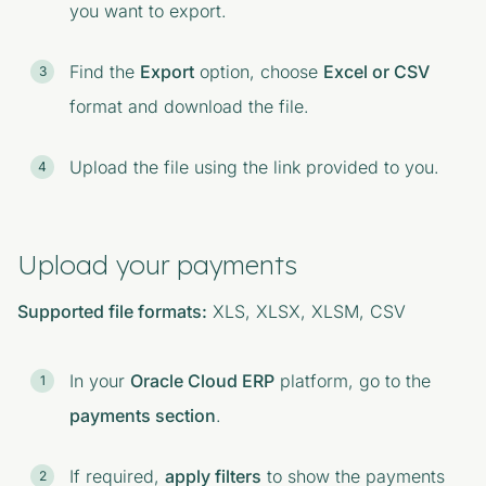
you want to export.
Find the
Export
option, choose
Excel or CSV
format and download the file.
Upload the file using the link provided to you.
Upload your payments
Supported file formats:
XLS, XLSX, XLSM, CSV
In your
Oracle Cloud ERP
platform, go to the
payments section
.
If required,
apply filters
to show the payments