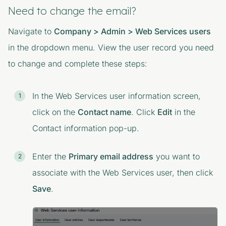
Need to change the email?
Navigate to
Company > Admin > Web Services users
in the dropdown menu. View the user record you need
to change and complete these steps:
In the
Web Services user information
screen,
click on the
Contact name
. Click
Edit
in the
Contact information
pop-up.
Enter the
Primary email address
you want to
associate with the Web Services user, then click
Save
.