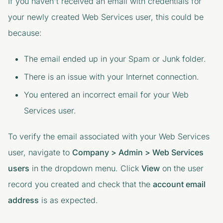
If you haven't received an email with credentials for
your newly created Web Services user, this could be
because:
The email ended up in your Spam or Junk folder.
There is an issue with your Internet connection.
You entered an incorrect email for your Web
Services user.
To verify the email associated with your Web Services
user, navigate to
Company > Admin > Web Services
users
in the dropdown menu. Click
View
on the user
record you created and check that the
account email
address
is as expected.