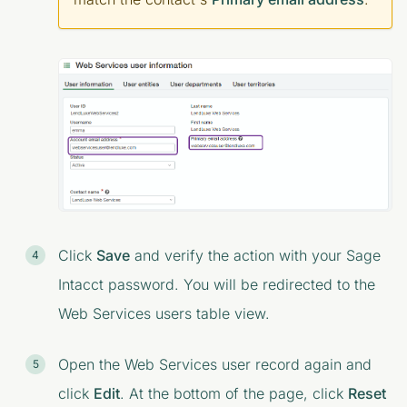
Click
Save
and verify the action with your Sage
Intacct password. You will be redirected to the
Web Services users
table view.
Open the Web Services user record again and
click
Edit
. At the bottom of the page, click
Reset