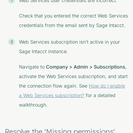
Web Services user credentials are incorrect.
Check that you entered the correct Web Services
credentials from the email sent by Sage Intacct.
Web Services subscription isn't active in your
Sage Intacct instance.
Navigate to
Company > Admin > Subscriptions
,
activate the
Web Services
subscription, and start
the connection flow again. See
How do I enable
a Web Services subscription?
for a detailed
walkthrough.
Resolve the 'Missing permissions'