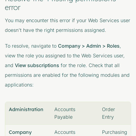
error
You may encounter this error if your Web Services user
doesn't have the right permissions assigned.
To resolve, navigate to
Company > Admin > Roles
,
view the role you assigned to the Web Services user,
and
View subscriptions
for the role. Check that all
permissions are enabled for the following modules and
applications:
Administration
Accounts
Order
Payable
Entry
Company
Accounts
Purchasing