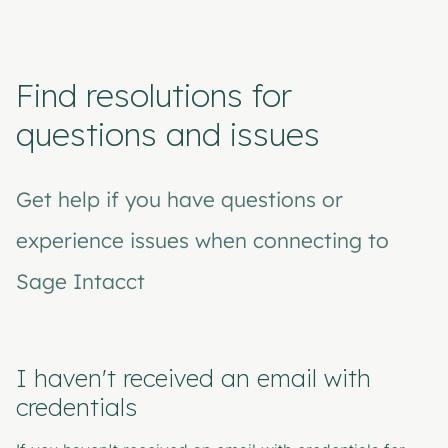
Find resolutions for
questions and issues
Get help if you have questions or
experience issues when connecting to
Sage Intacct
I haven't received an email with
credentials