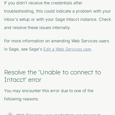
If you didn't receive the credentials after
troubleshooting, this could indicate a problem with your
inbox's setup or with your Sage Intacct instance. Check
and resolve these issues internally.
For more information on amending Web Services users
in Sage, see Sage's
Edit a Web Services user
.
Resolve the 'Unable to connect to
Intacct' error
You may encounter this error due to one of the
following reasons: