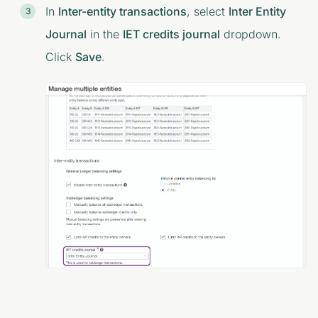
In
Inter-entity transactions
, select
Inter Entity
Journal
in the
IET credits journal
dropdown.
Click
Save
.