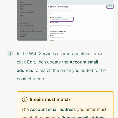
In the
Web Services user information
screen,
click
Edit
, then update the
Account email
address
to match the email you added to the
contact record.
Emails must match
The
Account email address
you enter must
match the contact's
Primary email address
.