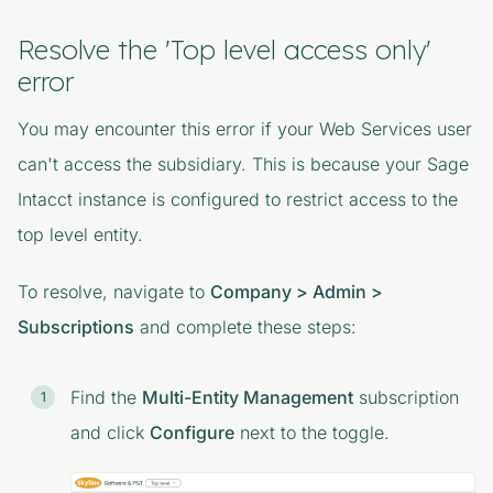
Resolve the 'Top level access only'
error
You may encounter this error if your Web Services user
can't access the subsidiary. This is because your Sage
Intacct instance is configured to restrict access to the
top level entity.
To resolve, navigate to
Company > Admin >
Subscriptions
and complete these steps:
Find the
Multi-Entity Management
subscription
and click
Configure
next to the toggle.