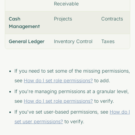
Receivable
Cash
Projects
Contracts
Management
General Ledger
Inventory Control
Taxes
If you need to set some of the missing permissions,
see
How do I set role permissions?
to add.
If you're managing permissions at a granular level,
see
How do I set role permissions?
to verify.
If you've set user-based permissions, see
How do I
set user permissions?
to verify.