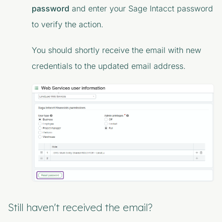
password
and enter your Sage Intacct password
to verify the action.
You should shortly receive the email with new
credentials to the updated email address.
Still haven't received the email?