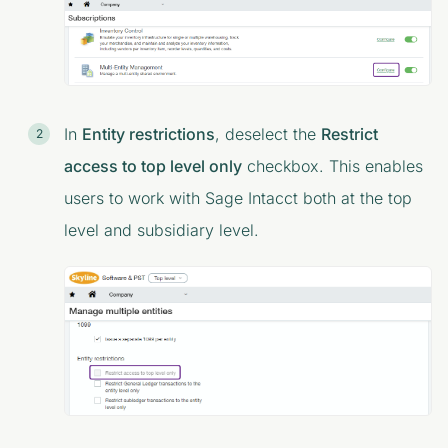
In
Entity restrictions
, deselect the
Restrict
access to top level only
checkbox. This enables
users to work with Sage Intacct both at the top
level and subsidiary level.